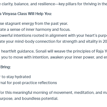
e clarity, balance, and resilience—key pillars for thriving in t
a Vinyasa Class Will Help You:
se stagnant energy from the past year.
vate a sense of inner harmony and focus.
owerful intentions rooted in alignment with your heart’s purp
ate your mind-body connection for strength and vitality in 20
 heartfelt guidance, Sonali will weave the principles of Raja Y
 you to move with intention, awaken your inner power, and emb
Bring:
 to stay hydrated
rnal for post-practice reflections
for this meaningful morning of movement, meditation, and ma
urpose, and boundless potential.