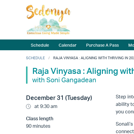
Schedule
Calendar
Purchase A Pass
Mo
SCHEDULE
RAJA VINYASA : ALIGNING WITH THRIVING IN 20
Raja Vinyasa : Aligning wit
with Soni Gangadean
Step int
December 31 (Tuesday)
ability 
at 9:30 am
you conn
Class length
Sonali’
90 minutes
connecti