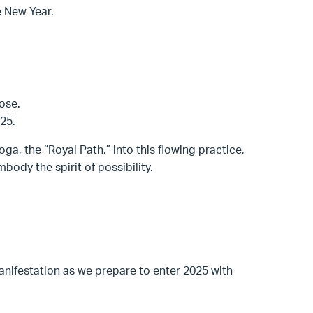
he New Year.
ose.
25.
oga, the “Royal Path,” into this flowing practice,
ody the spirit of possibility.
nifestation as we prepare to enter 2025 with