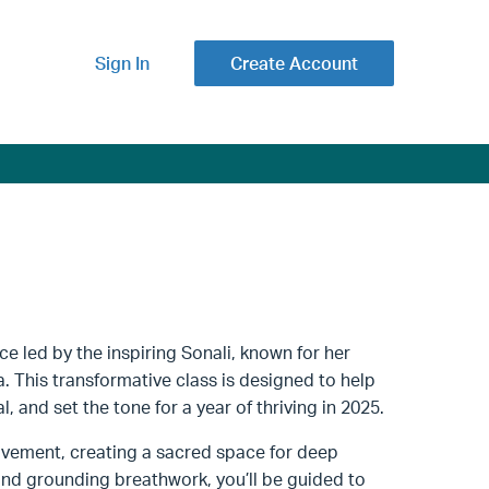
Sign In
Create Account
ce led by the inspiring Sonali, known for her
sa. This transformative class is designed to help
, and set the tone for a year of thriving in 2025.
ovement, creating a sacred space for deep
and grounding breathwork, you’ll be guided to