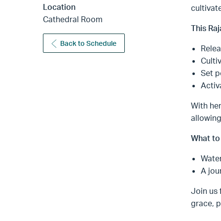
Location
cultivat
Cathedral Room
This Raj
Back to Schedule
Relea
Culti
Set p
Activ
With her
allowing
What to 
Water
A jou
Join us 
grace, p