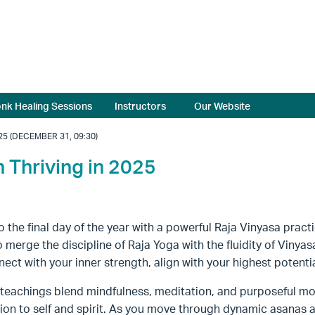
nk Healing Sessions
Instructors
Our Website
25 (DECEMBER 31, 09:30)
h Thriving in 2025
o the final day of the year with a powerful Raja Vinyasa practi
to merge the discipline of Raja Yoga with the fluidity of Vinya
ect with your inner strength, align with your highest potential
s teachings blend mindfulness, meditation, and purposeful m
on to self and spirit. As you move through dynamic asanas 